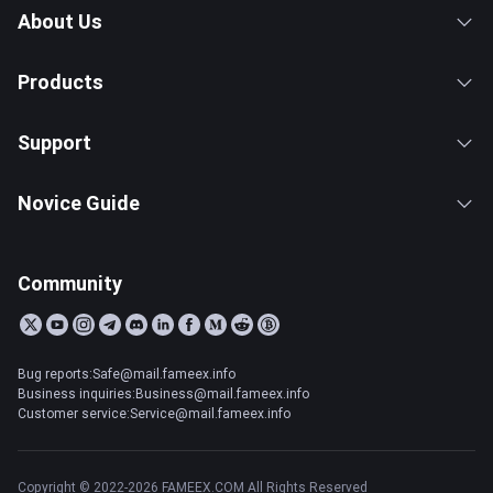
About Us
Products
Support
Novice Guide
Community
Bug reports:Safe@mail.fameex.info
Business inquiries:Business@mail.fameex.info
Customer service:Service@mail.fameex.info
Copyright © 2022-2026 FAMEEX.COM All Rights Reserved