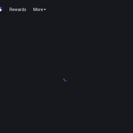
Rewards
More