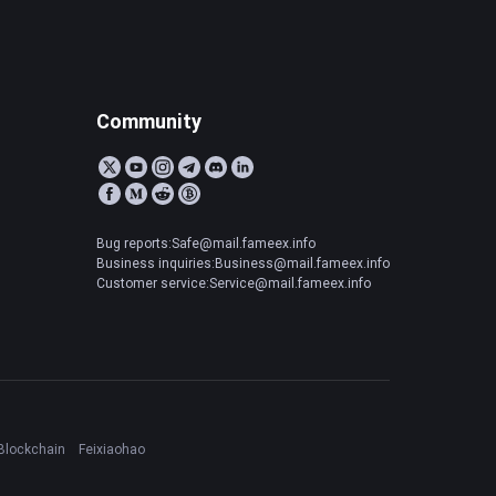
Community
Bug reports:Safe@mail.fameex.info
Business inquiries:Business@mail.fameex.info
Customer service:Service@mail.fameex.info
Blockchain
Feixiaohao