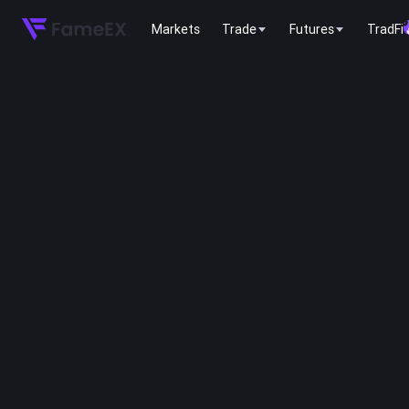
Markets
Trade
Futures
TradFi