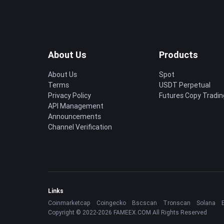
About Us
Products
About Us
Spot
Terms
USDT Perpetual
Privacy Policy
Futures Copy Tradin
API Management
Announcements
Channel Verification
Links
Coinmarketcap
Coingecko
Bscscan
Tronscan
Solana
Copyright © 2022-2026 FAMEEX.COM All Rights Reserved