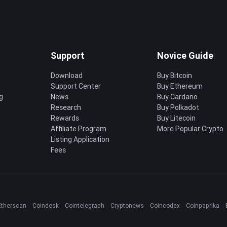
Support
Novice Guide
Download
Buy Bitcoin
Support Center
Buy Ethereum
g
News
Buy Cardano
Research
Buy Polkadot
Rewards
Buy Litecoin
Affiliate Program
More Popular Crypto
Listing Application
Fees
Etherscan
Coindesk
Cointelegraph
Cryptonews
Coincodex
Coinpaprika