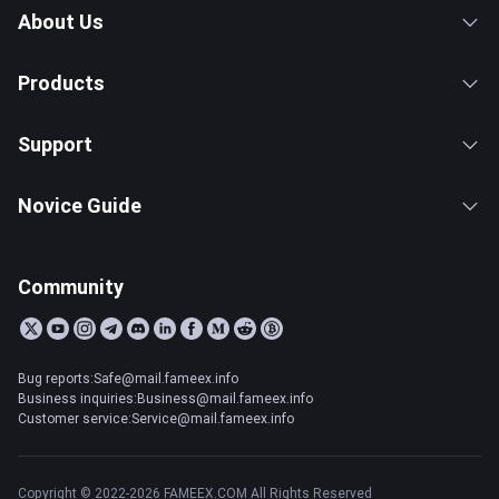
About Us
Products
Support
Novice Guide
Community
Bug reports:Safe@mail.fameex.info
Business inquiries:Business@mail.fameex.info
Customer service:Service@mail.fameex.info
Copyright © 2022-2026 FAMEEX.COM All Rights Reserved