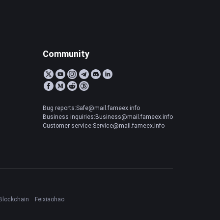
Community
Bug reports:Safe@mail.fameex.info
Business inquiries:Business@mail.fameex.info
Customer service:Service@mail.fameex.info
Blockchain
Feixiaohao