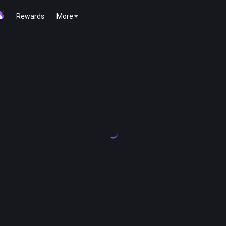
Rewards
More