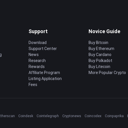
Support
Novice Guide
Download
Buy Bitcoin
Support Center
Buy Ethereum
g
News
Buy Cardano
Research
Buy Polkadot
Rewards
Buy Litecoin
Affiliate Program
More Popular Crypto
Listing Application
Fees
Etherscan
Coindesk
Cointelegraph
Cryptonews
Coincodex
Coinpaprika