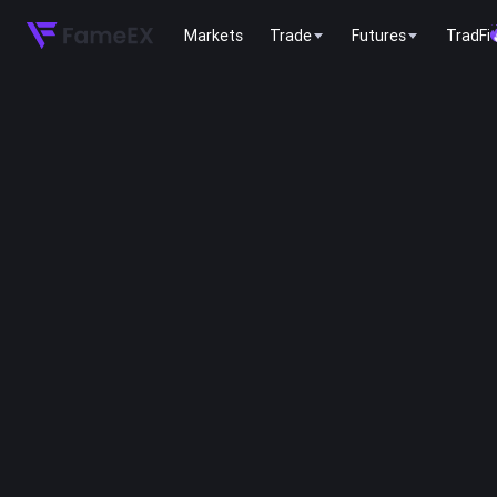
Markets
Trade
Futures
TradFi