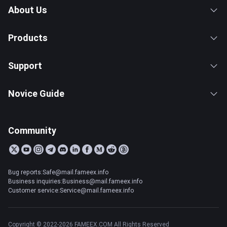
About Us
Products
Support
Novice Guide
Community
Bug reports:Safe@mail.fameex.info
Business inquiries:Business@mail.fameex.info
Customer service:Service@mail.fameex.info
Copyright © 2022-2026 FAMEEX.COM All Rights Reserved