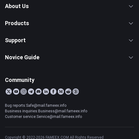
About Us
Products
Support
Novice Guide
Community
Bug reports:Safe@mail.fameex.info
Business inquiries:Business@mail.fameex.info
Customer service:Service@mail.fameex.info
Copyright © 2022-2026 FAMEEX.COM All Rights Reserved