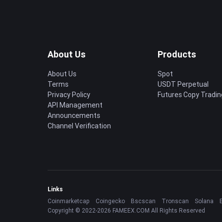
About Us
Products
About Us
Spot
Terms
USDT Perpetual
Privacy Policy
Futures Copy Tradin
API Management
Announcements
Channel Verification
Links
Coinmarketcap
Coingecko
Bscscan
Tronscan
Solana
Copyright © 2022-2026 FAMEEX.COM All Rights Reserved