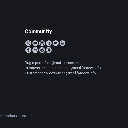
Community
Bug reports:Safe@mail.fameex.info
Business inquiries:Business@mail.fameex.info
Customer service:Service@mail.fameex.info
Blockchain
Feixiaohao