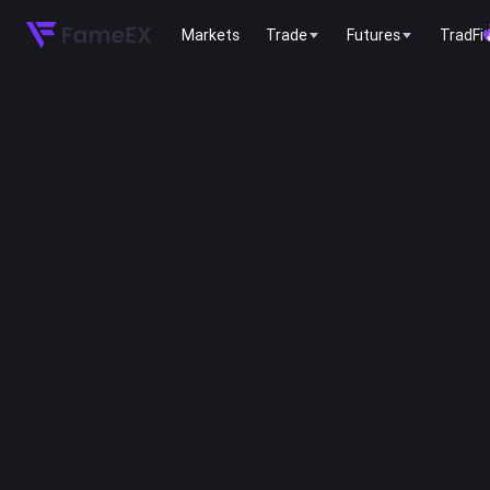
Markets
Trade
Futures
TradFi