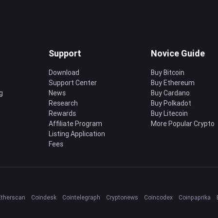
Support
Novice Guide
Download
Buy Bitcoin
Support Center
Buy Ethereum
g
News
Buy Cardano
Research
Buy Polkadot
Rewards
Buy Litecoin
Affiliate Program
More Popular Crypto
Listing Application
Fees
Etherscan
Coindesk
Cointelegraph
Cryptonews
Coincodex
Coinpaprika