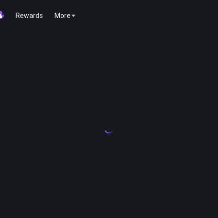
Rewards
More