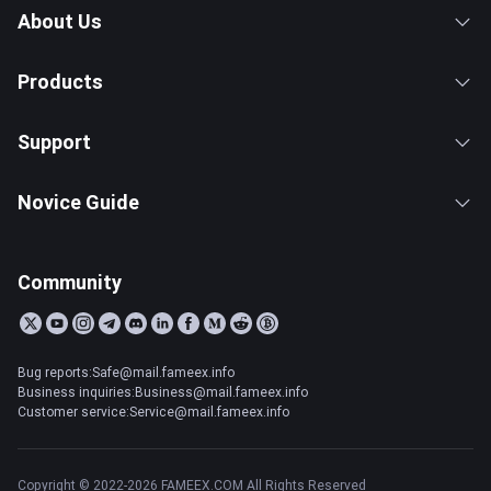
About Us
Products
Support
Novice Guide
Community
Bug reports:Safe@mail.fameex.info
Business inquiries:Business@mail.fameex.info
Customer service:Service@mail.fameex.info
Copyright © 2022-2026 FAMEEX.COM All Rights Reserved