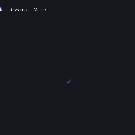
Rewards
More