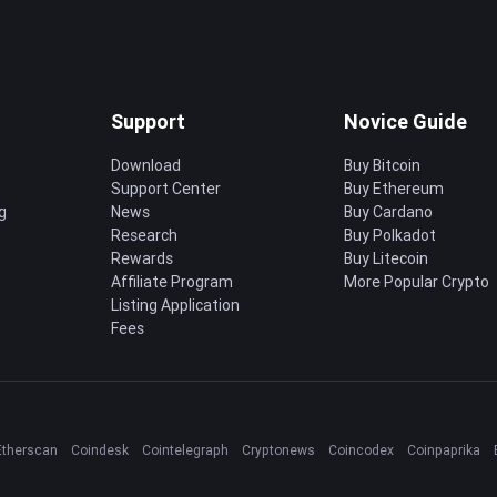
Support
Novice Guide
Download
Buy Bitcoin
Support Center
Buy Ethereum
g
News
Buy Cardano
Research
Buy Polkadot
Rewards
Buy Litecoin
Affiliate Program
More Popular Crypto
Listing Application
Fees
Etherscan
Coindesk
Cointelegraph
Cryptonews
Coincodex
Coinpaprika