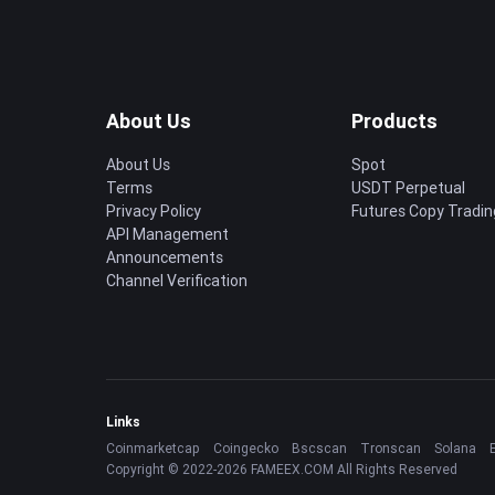
About Us
Products
About Us
Spot
Terms
USDT Perpetual
Privacy Policy
Futures Copy Tradin
API Management
Announcements
Channel Verification
Links
Coinmarketcap
Coingecko
Bscscan
Tronscan
Solana
Copyright © 2022-2026 FAMEEX.COM All Rights Reserved