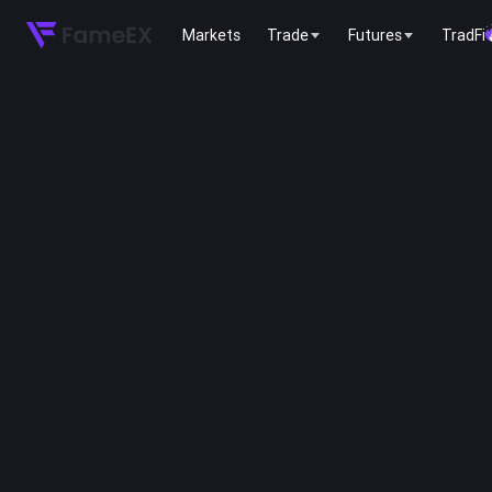
Markets
Trade
Futures
TradFi