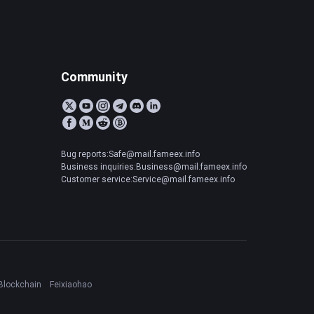
Community
Bug reports:Safe@mail.fameex.info
Business inquiries:Business@mail.fameex.info
Customer service:Service@mail.fameex.info
Blockchain
Feixiaohao