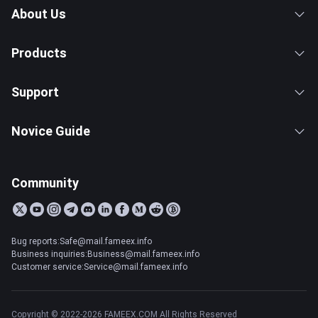
About Us
Products
Support
Novice Guide
Community
Bug reports:Safe@mail.fameex.info
Business inquiries:Business@mail.fameex.info
Customer service:Service@mail.fameex.info
Copyright © 2022-2026 FAMEEX.COM All Rights Reserved