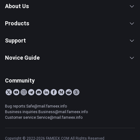
About Us
Products
Support
Novice Guide
Community
Bug reports:Safe@mail.fameex.info
Business inquiries:Business@mail.fameex.info
Customer service:Service@mail.fameex.info
Copyright © 2022-2026 FAMEEX.COM All Rights Reserved