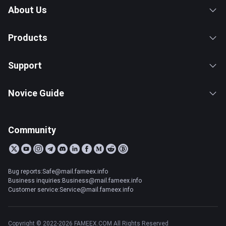
About Us
Products
Support
Novice Guide
Community
Bug reports:Safe@mail.fameex.info
Business inquiries:Business@mail.fameex.info
Customer service:Service@mail.fameex.info
Copyright © 2022-2026 FAMEEX.COM All Rights Reserved