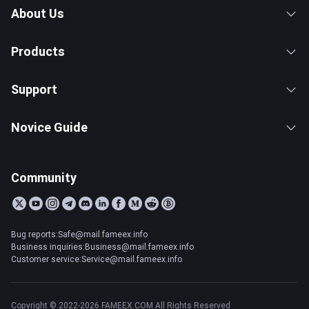
About Us
Products
Support
Novice Guide
Community
Bug reports:Safe@mail.fameex.info
Business inquiries:Business@mail.fameex.info
Customer service:Service@mail.fameex.info
Copyright © 2022-2026 FAMEEX.COM All Rights Reserved