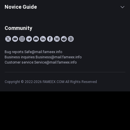
Novice Guide
Community
Bug reports:Safe@mail.fameex.info
Business inquiries:Business@mail.fameex.info
Customer service:Service@mail.fameex.info
Copyright © 2022-2026 FAMEEX.COM All Rights Reserved