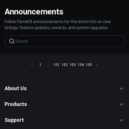
Announcements
Follow FameEX announcements for the latest info on new
listings, feature updates, rewards, and system upgrades.
1
...
101
102
103
104
105
About Us
Products
Support