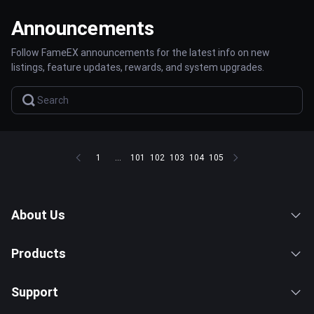
Announcements
Follow FameEX announcements for the latest info on new
listings, feature updates, rewards, and system upgrades.
1
...
101
102
103
104
105
About Us
Products
Support