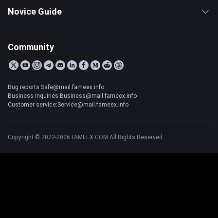
Novice Guide
Community
Bug reports:Safe@mail.fameex.info
Business inquiries:Business@mail.fameex.info
Customer service:Service@mail.fameex.info
Copyright © 2022-2026 FAMEEX.COM All Rights Reserved