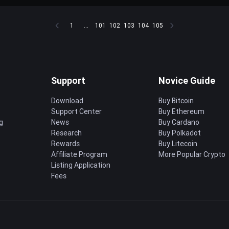
1
...
101
102
103
104
105
Support
Novice Guide
Download
Buy Bitcoin
Support Center
Buy Ethereum
g
News
Buy Cardano
Research
Buy Polkadot
Rewards
Buy Litecoin
Affiliate Program
More Popular Crypto
Listing Application
Fees