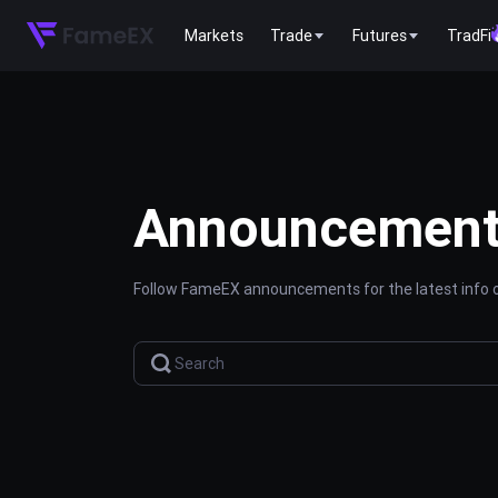
Markets
Trade
Futures
TradFi
Announcemen
Follow FameEX announcements for the latest info o