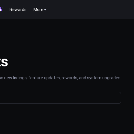
Rewards
More
ts
n new listings, feature updates, rewards, and system upgrades.