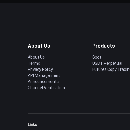
About Us
Products
About Us
Spot
Terms
USDT Perpetual
Privacy Policy
Futures Copy Tradin
API Management
Announcements
Channel Verification
Links