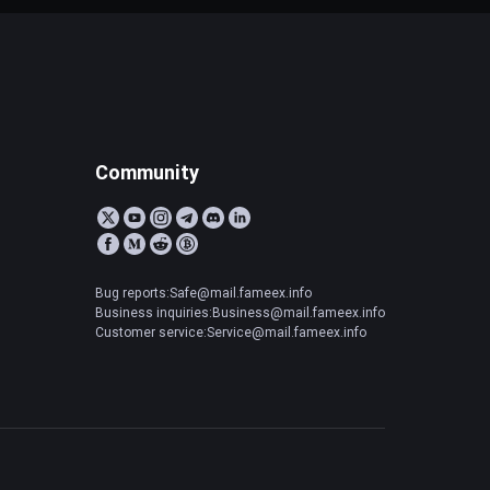
Community
Bug reports:Safe@mail.fameex.info
Business inquiries:Business@mail.fameex.info
Customer service:Service@mail.fameex.info