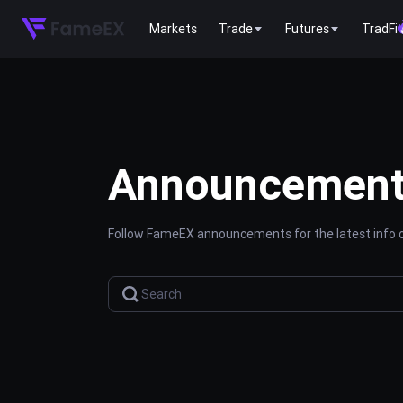
Markets
Trade
Futures
TradFi
Announcemen
Follow FameEX announcements for the latest info o