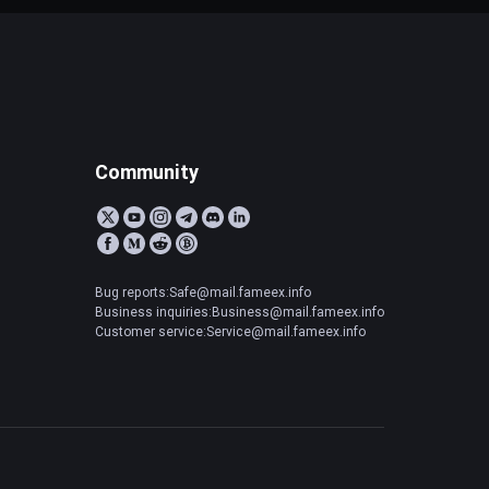
Community
Bug reports:Safe@mail.fameex.info
Business inquiries:Business@mail.fameex.info
Customer service:Service@mail.fameex.info