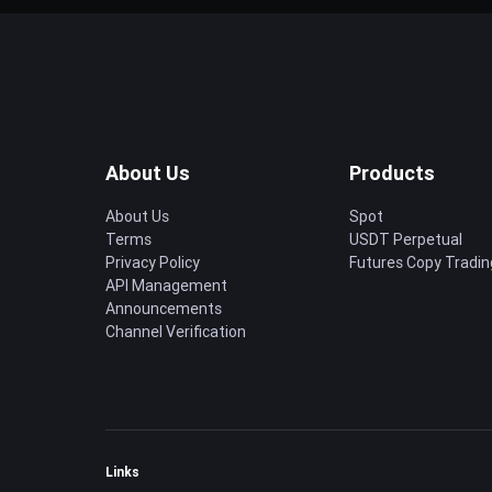
About Us
Products
About Us
Spot
Terms
USDT Perpetual
Privacy Policy
Futures Copy Tradin
API Management
Announcements
Channel Verification
Links