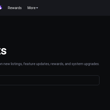
Rewards
More
ts
n new listings, feature updates, rewards, and system upgrades.