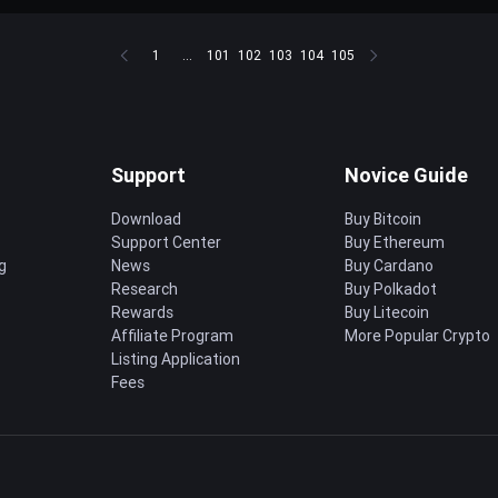
1
...
101
102
103
104
105
Support
Novice Guide
Download
Buy Bitcoin
Support Center
Buy Ethereum
g
News
Buy Cardano
Research
Buy Polkadot
Rewards
Buy Litecoin
Affiliate Program
More Popular Crypto
Listing Application
Fees