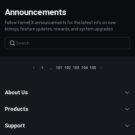
Announcements
Follow FameEX announcements for the latest info on new
listings, feature updates, rewards, and system upgrades.
1
...
101
102
103
104
105
About Us
Products
Support