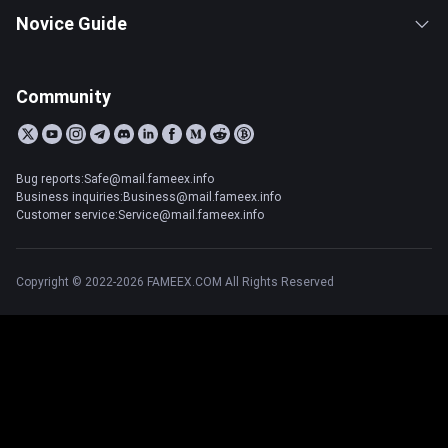
Novice Guide
Community
Bug reports:Safe@mail.fameex.info
Business inquiries:Business@mail.fameex.info
Customer service:Service@mail.fameex.info
Copyright © 2022-2026 FAMEEX.COM All Rights Reserved