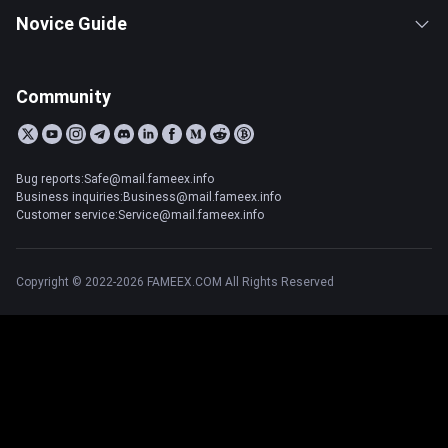
Novice Guide
Community
Bug reports:Safe@mail.fameex.info
Business inquiries:Business@mail.fameex.info
Customer service:Service@mail.fameex.info
Copyright © 2022-2026 FAMEEX.COM All Rights Reserved