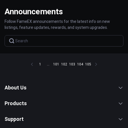
Announcements
Follow FameEX announcements for the latest info on new
listings, feature updates, rewards, and system upgrades.
1
...
101
102
103
104
105
About Us
Products
Support