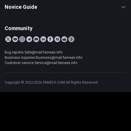
Novice Guide
Community
Bug reports:Safe@mail.fameex.info
Business inquiries:Business@mail.fameex.info
Customer service:Service@mail.fameex.info
Copyright © 2022-2026 FAMEEX.COM All Rights Reserved