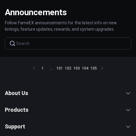
Announcements
Follow FameEX announcements for the latest info on new
listings, feature updates, rewards, and system upgrades.
1
...
101
102
103
104
105
About Us
Products
Support