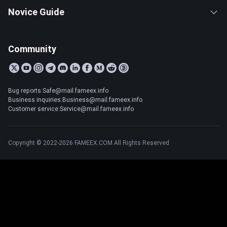
Novice Guide
Community
Bug reports:Safe@mail.fameex.info
Business inquiries:Business@mail.fameex.info
Customer service:Service@mail.fameex.info
Copyright © 2022-2026 FAMEEX.COM All Rights Reserved