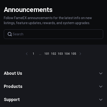
Announcements
Follow FameEX announcements for the latest info on new
listings, feature updates, rewards, and system upgrades.
1
...
101
102
103
104
105
About Us
Products
Support