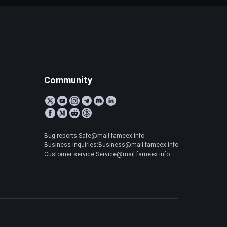
Community
Bug reports:Safe@mail.fameex.info
Business inquiries:Business@mail.fameex.info
Customer service:Service@mail.fameex.info