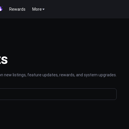
Rewards
More
ts
n new listings, feature updates, rewards, and system upgrades.