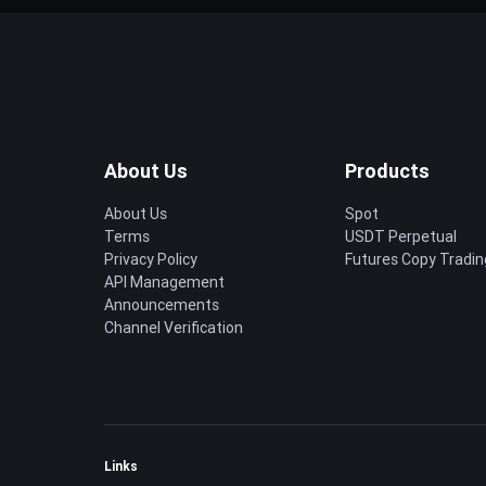
About Us
Products
About Us
Spot
Terms
USDT Perpetual
Privacy Policy
Futures Copy Tradin
API Management
Announcements
Channel Verification
Links