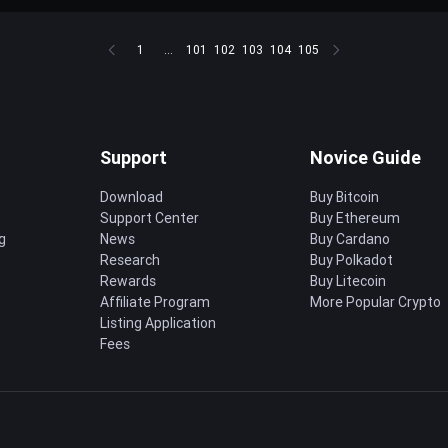
1
...
101
102
103
104
105
Support
Novice Guide
Download
Buy Bitcoin
Support Center
Buy Ethereum
g
News
Buy Cardano
Research
Buy Polkadot
Rewards
Buy Litecoin
Affiliate Program
More Popular Crypto
Listing Application
Fees