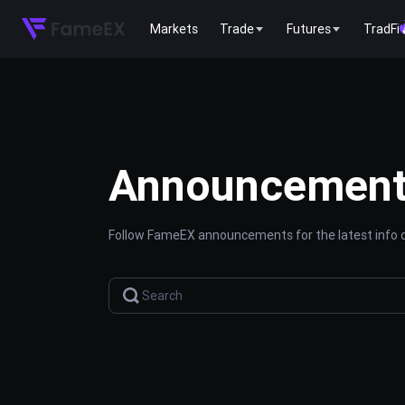
Markets
Trade
Futures
TradFi
Announcemen
Follow FameEX announcements for the latest info o