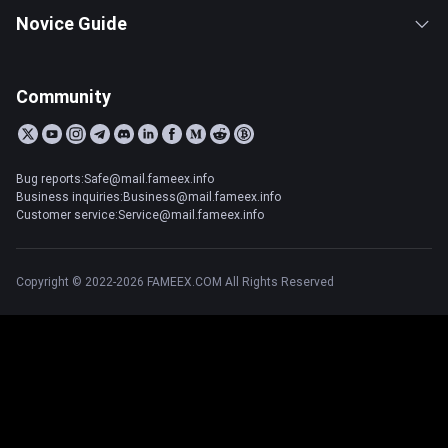
Novice Guide
Community
Bug reports:Safe@mail.fameex.info
Business inquiries:Business@mail.fameex.info
Customer service:Service@mail.fameex.info
Copyright © 2022-2026 FAMEEX.COM All Rights Reserved