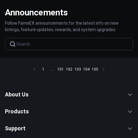
Announcements
Follow FameEX announcements for the latest info on new
listings, feature updates, rewards, and system upgrades.
1
...
101
102
103
104
105
About Us
Products
Support