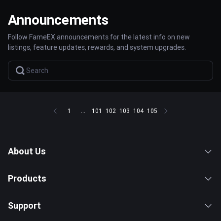
Announcements
Follow FameEX announcements for the latest info on new
listings, feature updates, rewards, and system upgrades.
1
...
101
102
103
104
105
About Us
Products
Support