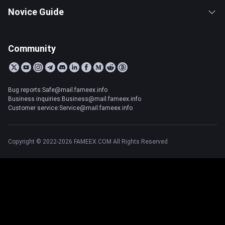
Novice Guide
Community
Bug reports:Safe@mail.fameex.info
Business inquiries:Business@mail.fameex.info
Customer service:Service@mail.fameex.info
Copyright © 2022-2026 FAMEEX.COM All Rights Reserved