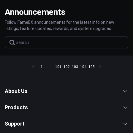
Announcements
Follow FameEX announcements for the latest info on new
listings, feature updates, rewards, and system upgrades.
1
...
101
102
103
104
105
About Us
Products
Support