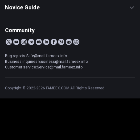
Novice Guide
Community
Bug reports:Safe@mail.fameex.info
Business inquiries:Business@mail.fameex.info
Customer service:Service@mail.fameex.info
Copyright © 2022-2026 FAMEEX.COM All Rights Reserved