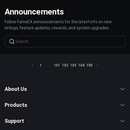
Announcements
Follow FameEX announcements for the latest info on new
listings, feature updates, rewards, and system upgrades.
1
...
101
102
103
104
105
About Us
Products
Support