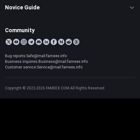
Novice Guide
Community
Bug reports:Safe@mail.fameex.info
Business inquiries:Business@mail.fameex.info
Customer service:Service@mail.fameex.info
Copyright © 2022-2026 FAMEEX.COM All Rights Reserved