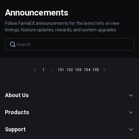
Announcements
Follow FameEX announcements for the latest info on new
listings, feature updates, rewards, and system upgrades.
1
...
101
102
103
104
105
About Us
Products
Support