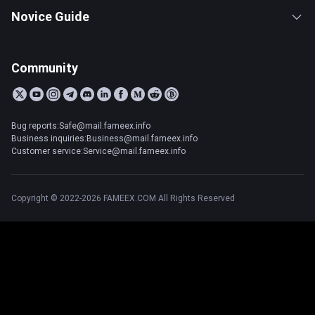
Novice Guide
Community
Bug reports:Safe@mail.fameex.info
Business inquiries:Business@mail.fameex.info
Customer service:Service@mail.fameex.info
Copyright © 2022-2026 FAMEEX.COM All Rights Reserved