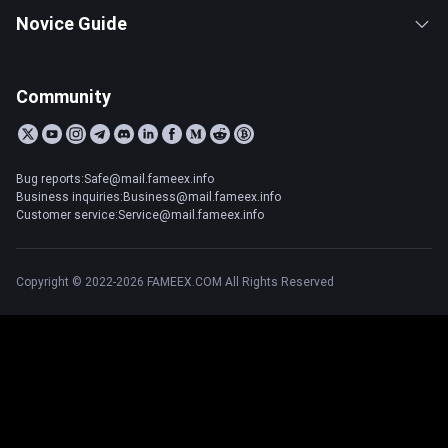
Novice Guide
Community
Bug reports:Safe@mail.fameex.info
Business inquiries:Business@mail.fameex.info
Customer service:Service@mail.fameex.info
Copyright © 2022-2026 FAMEEX.COM All Rights Reserved