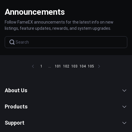
Announcements
Follow FameEX announcements for the latest info on new
listings, feature updates, rewards, and system upgrades.
1
...
101
102
103
104
105
About Us
Products
Support