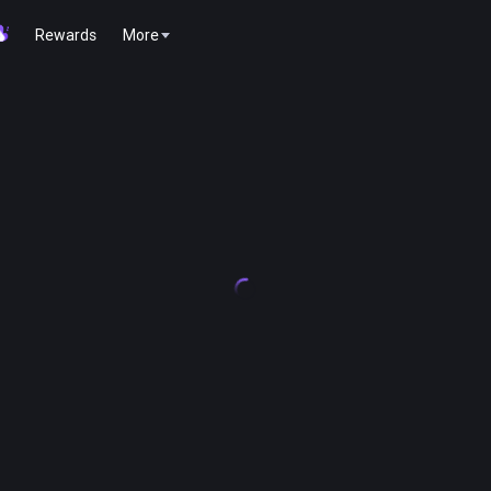
Rewards
More