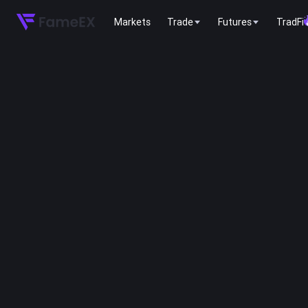
Markets
Trade
Futures
TradFi