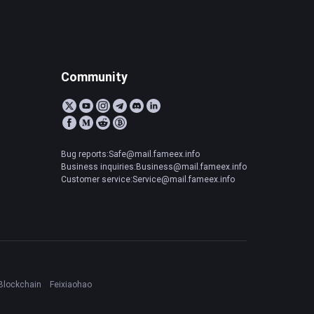
Community
Bug reports:Safe@mail.fameex.info
Business inquiries:Business@mail.fameex.info
Customer service:Service@mail.fameex.info
Blockchain
Feixiaohao