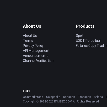
About Us
Products
About Us
Spot
Terms
USDT Perpetual
Privacy Policy
Futures Copy Tradin
API Management
Announcements
Channel Verification
Links
Coinmarketcap
Coingecko
Bscscan
Tronscan
Solana
Copyright © 2022-2026 FAMEEX.COM All Rights Reserved