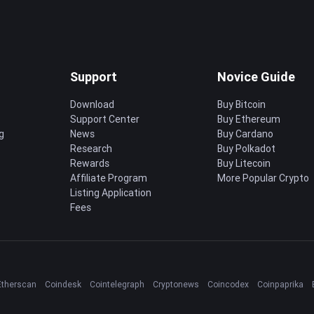
Support
Novice Guide
Download
Buy Bitcoin
Support Center
Buy Ethereum
g
News
Buy Cardano
Research
Buy Polkadot
Rewards
Buy Litecoin
Affiliate Program
More Popular Crypto
Listing Application
Fees
Etherscan
Coindesk
Cointelegraph
Cryptonews
Coincodex
Coinpaprika