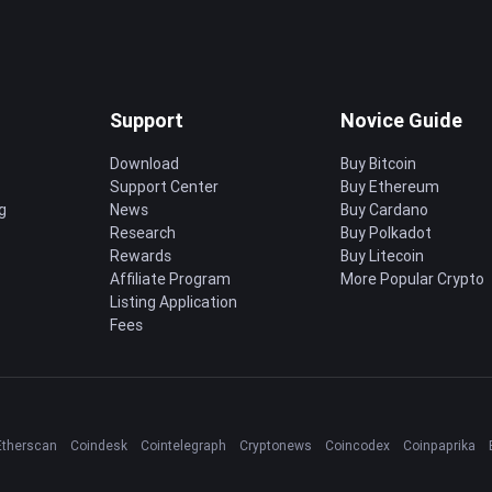
Support
Novice Guide
Download
Buy Bitcoin
Support Center
Buy Ethereum
g
News
Buy Cardano
Research
Buy Polkadot
Rewards
Buy Litecoin
Affiliate Program
More Popular Crypto
Listing Application
Fees
Etherscan
Coindesk
Cointelegraph
Cryptonews
Coincodex
Coinpaprika