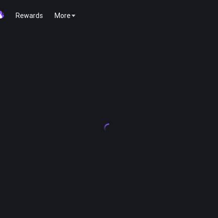
Rewards
More