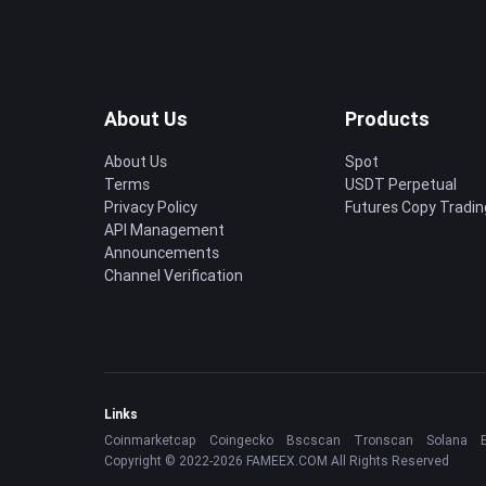
About Us
Products
About Us
Spot
Terms
USDT Perpetual
Privacy Policy
Futures Copy Tradin
API Management
Announcements
Channel Verification
Links
Coinmarketcap
Coingecko
Bscscan
Tronscan
Solana
Copyright © 2022-2026 FAMEEX.COM All Rights Reserved