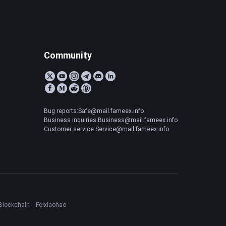
Community
Bug reports:Safe@mail.fameex.info
Business inquiries:Business@mail.fameex.info
Customer service:Service@mail.fameex.info
Blockchain
Feixiaohao