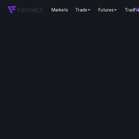
Markets
Trade
Futures
TradFi