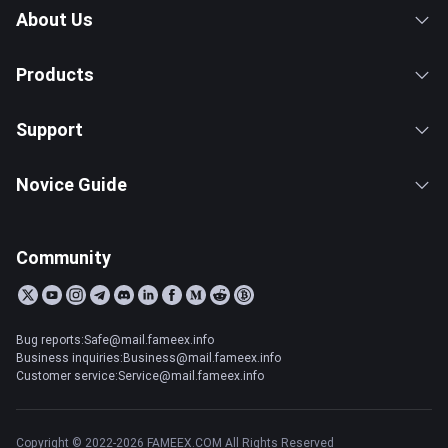
About Us
Products
Support
Novice Guide
Community
Bug reports:Safe@mail.fameex.info
Business inquiries:Business@mail.fameex.info
Customer service:Service@mail.fameex.info
Copyright © 2022-2026 FAMEEX.COM All Rights Reserved