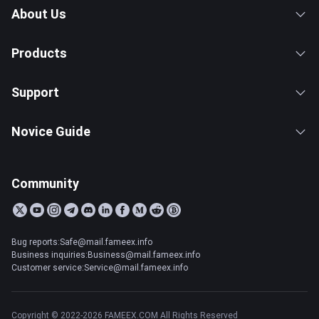
About Us
Products
Support
Novice Guide
Community
Bug reports:Safe@mail.fameex.info
Business inquiries:Business@mail.fameex.info
Customer service:Service@mail.fameex.info
Copyright © 2022-2026 FAMEEX.COM All Rights Reserved