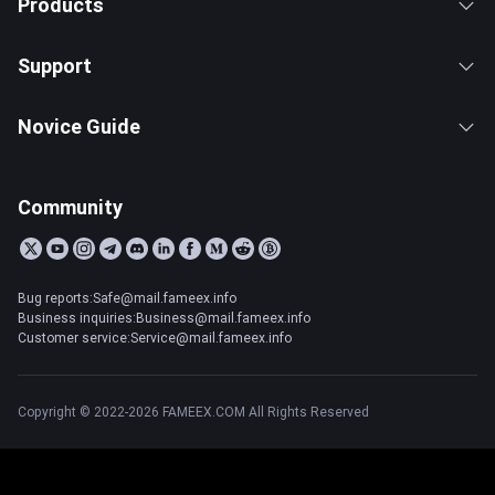
Products
Support
Novice Guide
Community
Bug reports:Safe@mail.fameex.info
Business inquiries:Business@mail.fameex.info
Customer service:Service@mail.fameex.info
Copyright © 2022-2026 FAMEEX.COM All Rights Reserved