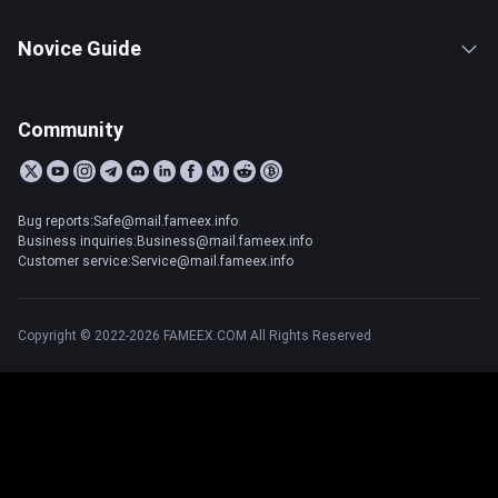
Novice Guide
Community
Bug reports:Safe@mail.fameex.info
Business inquiries:Business@mail.fameex.info
Customer service:Service@mail.fameex.info
Copyright © 2022-2026 FAMEEX.COM All Rights Reserved