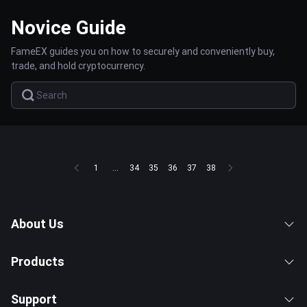
Novice Guide
FameEX guides you on how to securely and conveniently buy,
trade, and hold cryptocurrency.
1
...
34
35
36
37
38
About Us
Products
Support