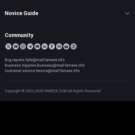
Novice Guide
Community
Bug reports:Safe@mail.fameex.info
Business inquiries:Business@mail.fameex.info
Customer service:Service@mail.fameex.info
Copyright © 2022-2026 FAMEEX.COM All Rights Reserved