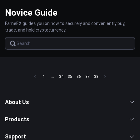
Novice Guide
FameEX guides you on how to securely and conveniently buy,
trade, and hold cryptocurrency.
1
...
34
35
36
37
38
About Us
Products
Support