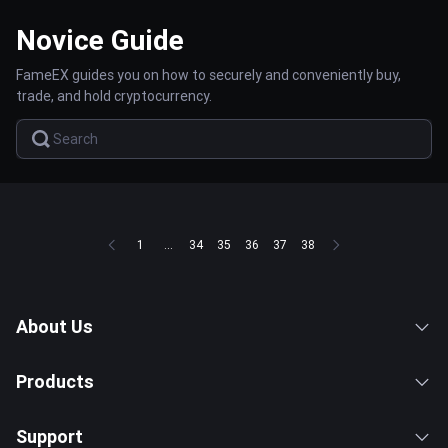
Novice Guide
FameEX guides you on how to securely and conveniently buy,
trade, and hold cryptocurrency.
1
...
34
35
36
37
38
About Us
Products
Support