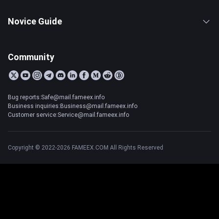
Novice Guide
Community
Bug reports:Safe@mail.fameex.info
Business inquiries:Business@mail.fameex.info
Customer service:Service@mail.fameex.info
Copyright © 2022-2026 FAMEEX.COM All Rights Reserved