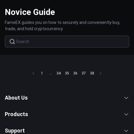
Novice Guide
FameEX guides you on how to securely and conveniently buy,
trade, and hold cryptocurrency.
1
...
34
35
36
37
38
About Us
Products
Support