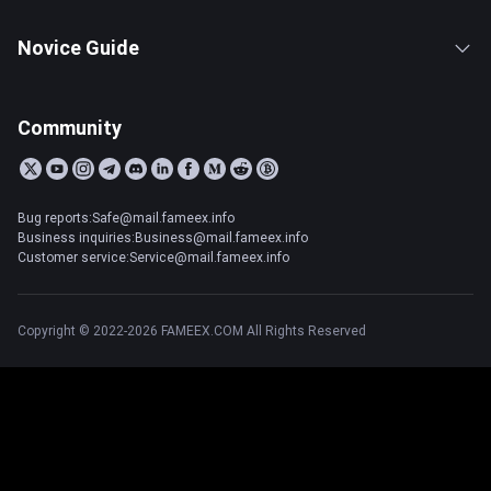
Novice Guide
Community
Bug reports:Safe@mail.fameex.info
Business inquiries:Business@mail.fameex.info
Customer service:Service@mail.fameex.info
Copyright © 2022-2026 FAMEEX.COM All Rights Reserved