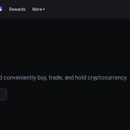
Rewards
More
conveniently buy, trade, and hold cryptocurrency.