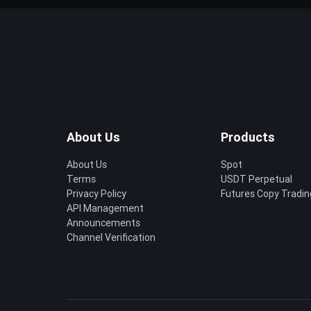
About Us
Products
About Us
Spot
Terms
USDT Perpetual
Privacy Policy
Futures Copy Tradin
API Management
Announcements
Channel Verification