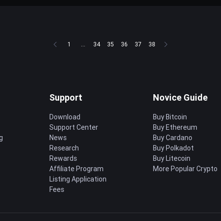
1
...
34
35
36
37
38
Support
Novice Guide
Download
Buy Bitcoin
Support Center
Buy Ethereum
g
News
Buy Cardano
Research
Buy Polkadot
Rewards
Buy Litecoin
Affiliate Program
More Popular Crypto
Listing Application
Fees