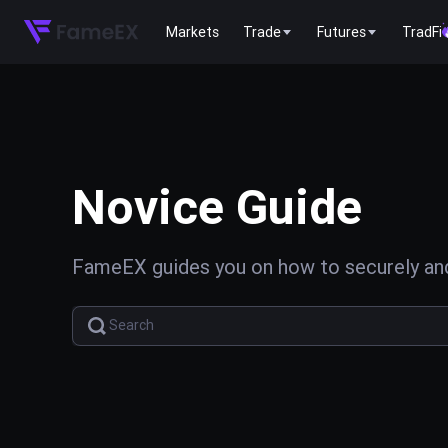
Markets
Trade
Futures
TradFi
Novice Guide
FameEX guides you on how to securely and 