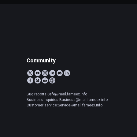
Community
Bug reports:Safe@mail.fameex.info
Business inquiries:Business@mail.fameex.info
Customer service:Service@mail.fameex.info