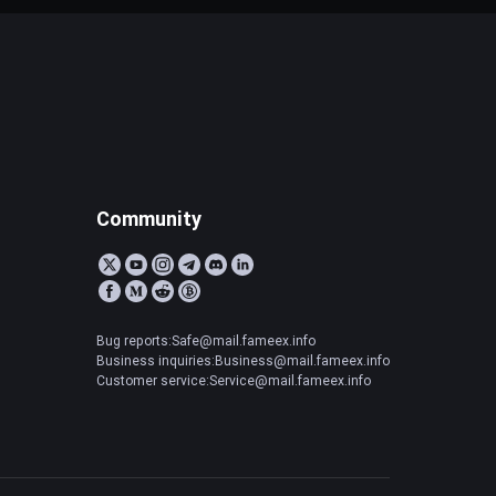
Community
Bug reports:Safe@mail.fameex.info
Business inquiries:Business@mail.fameex.info
Customer service:Service@mail.fameex.info