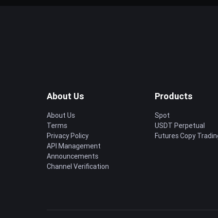
About Us
Products
About Us
Spot
Terms
USDT Perpetual
Privacy Policy
Futures Copy Tradin
API Management
Announcements
Channel Verification