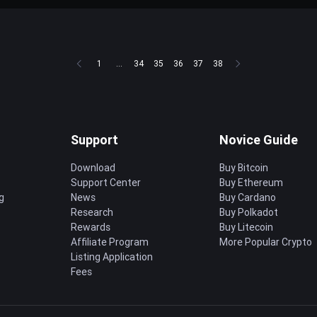
1
...
34
35
36
37
38
Support
Novice Guide
Download
Buy Bitcoin
Support Center
Buy Ethereum
g
News
Buy Cardano
Research
Buy Polkadot
Rewards
Buy Litecoin
Affiliate Program
More Popular Crypto
Listing Application
Fees