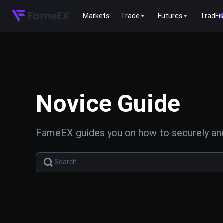
Markets
Trade
Futures
TradFi
Novice Guide
FameEX guides you on how to securely and 