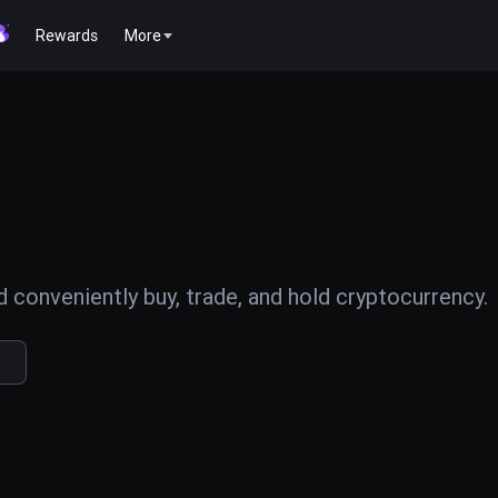
Rewards
More
conveniently buy, trade, and hold cryptocurrency.