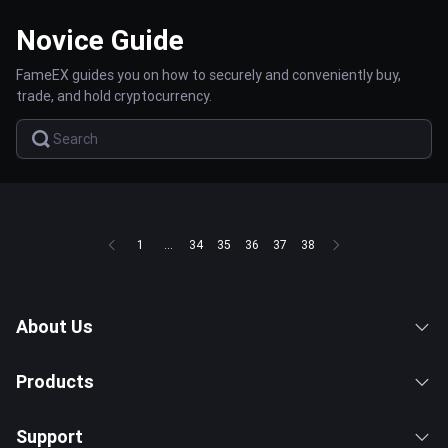
Novice Guide
FameEX guides you on how to securely and conveniently buy,
trade, and hold cryptocurrency.
1
...
34
35
36
37
38
About Us
Products
Support