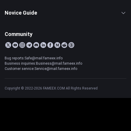
Novice Guide
Community
Bug reports:Safe@mail.fameex.info
Business inquiries:Business@mail.fameex.info
Customer service:Service@mail.fameex.info
Copyright © 2022-2026 FAMEEX.COM All Rights Reserved