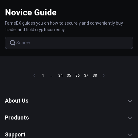
Novice Guide
FameEX guides you on how to securely and conveniently buy,
trade, and hold cryptocurrency.
1
...
34
35
36
37
38
About Us
Products
Support