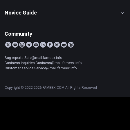
Novice Guide
Community
Bug reports:Safe@mail.fameex.info
Business inquiries:Business@mail.fameex.info
Customer service:Service@mail.fameex.info
Copyright © 2022-2026 FAMEEX.COM All Rights Reserved