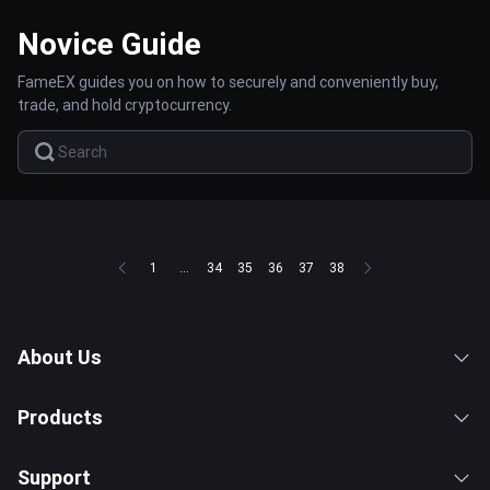
Novice Guide
FameEX guides you on how to securely and conveniently buy,
trade, and hold cryptocurrency.
1
...
34
35
36
37
38
About Us
Products
Support