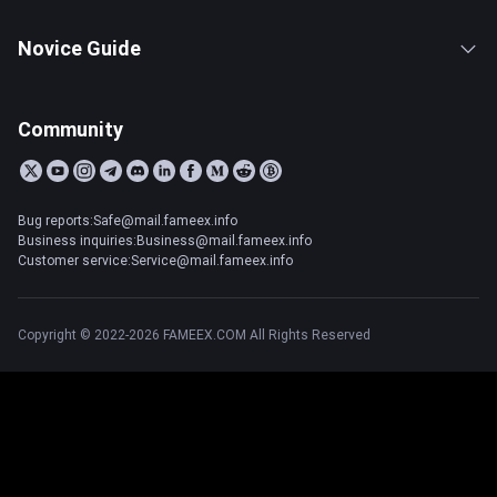
Novice Guide
Community
Bug reports:Safe@mail.fameex.info
Business inquiries:Business@mail.fameex.info
Customer service:Service@mail.fameex.info
Copyright © 2022-2026 FAMEEX.COM All Rights Reserved