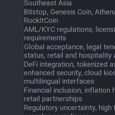
Southeast Asia
Bitstop, Genesis Coin, Athena
RockItCoin
AML/KYC regulations, licens
requirements
Global acceptance, legal ten
status, retail and hospitality
DeFi integration, tokenized a
enhanced security, cloud kio
multilingual interfaces
Financial inclusion, inflation
retail partnerships
Regulatory uncertainty, high 