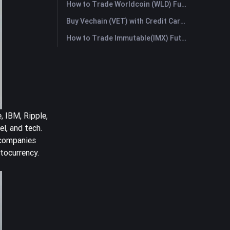
How to Trade Worldcoin (WLD) Futures: A Comprehensive Guide for Beginners
Buy Vechain (VET) with Credit Card or Debit Card Instantly
How to Trade Immutable(IMX) Futures: A Comprehensive Guide for Beginners
, IBM, Ripple,
l, and tech.
 companies
tocurrency.