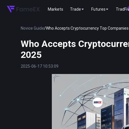
Markets
Trade
Futures
TradFi
Novice Guide
/
Who Accepts Cryptocurrency Top Companies 
Who Accepts Cryptocurre
2025
2025-06-17 10:53:09