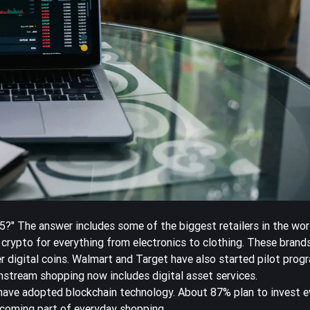
?" The answer includes some of the biggest retailers in the wo
crypto for everything from electronics to clothing. These brand
r digital coins. Walmart and Target have also started pilot prog
nstream shopping
now includes digital asset services.
have adopted blockchain technology
. About 87% plan to invest e
ecoming part of everyday shopping.