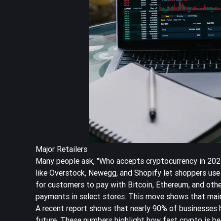
Major Retailers
Many people ask, "Who accepts cryptocurrency in 2025
like Overstock, Newegg, and Shopify let shoppers use 
for customers to pay with Bitcoin, Ethereum, and othe
payments in select stores. This move shows that
mai
A recent report shows that
nearly 90% of businesses 
future. These numbers highlight how fast crypto is b