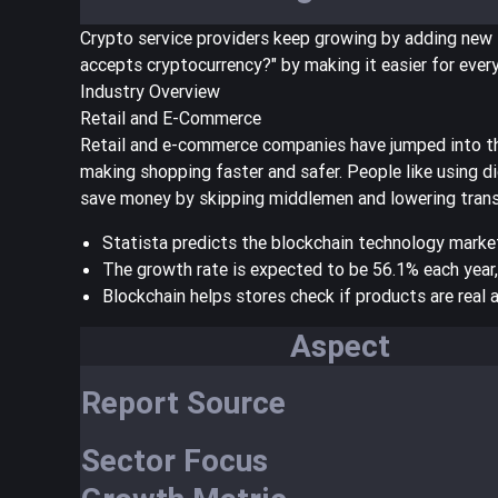
Crypto service providers keep growing by adding new 
accepts cryptocurrency?" by making it easier for every
Industry Overview
Retail and E-Commerce
Retail and e-commerce companies have jumped into th
making shopping faster and safer. People like using di
save money by skipping middlemen and lowering trans
Statista predicts the blockchain technology market
The growth rate is expected to be 56.1% each year,
Blockchain helps stores check if products are real 
Aspect
Report Source
Sector Focus