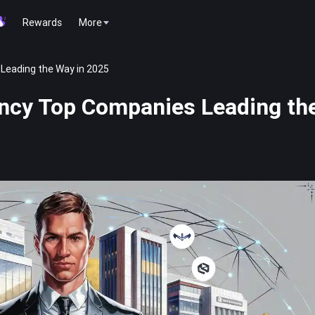
Rewards
More
Leading the Way in 2025
ncy Top Companies Leading the