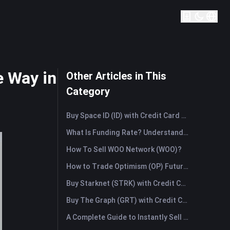
 Way in
Other Articles in This
Category
Buy Space ID (ID) with Credit Card or Debit Card Instantly
What Is Funding Rate? Understanding Market Signals and the Common Misuses
How To Sell WOO Network (WOO)?
How to Trade Optimism (OP) Futures: A Comprehensive Guide for Beginners
Buy Starknet (STRK) with Credit Card or Debit Card Instantly
Buy The Graph (GRT) with Credit Card or Debit Card Instantly
A Complete Guide to Instantly Sell Ordinals (ORDI): The Fast Way to Sell Ordinals