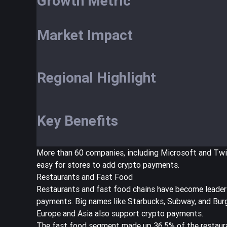
Growth Metric
Market Impact
Regional Highlight
Key Benefits
More than 60 companies, including Microsoft and Tw
easy for stores to add crypto payments.
Restaurants and Fast Food
Restaurants and fast food chains have become leader
payments. Big names like Starbucks, Subway, and Burg
Europe and Asia also support crypto payments.
The fast food segment made up
36.5% of the restaur