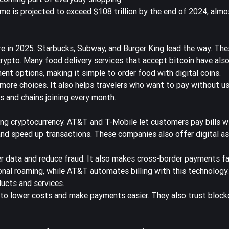
me is projected to
exceed $108 trillion by the end of 2024
, almo
e in 2025. Starbucks, Subway, and Burger King lead the way. Thes
ypto. Many food delivery services that accept bitcoin have also
t options, making it simple to order food with digital coins.
more choices. It also helps travelers who want to pay without us
es and chains joining every month.
ing cryptocurrency. AT&T and T-Mobile let customers pay bills w
and speed up transactions. These companies also offer digital as
 data and reduce fraud. It also makes cross-border payments fa
ional roaming, while AT&T automates billing with this technology
ucts and services.
to lower costs and make payments easier
. They also trust block