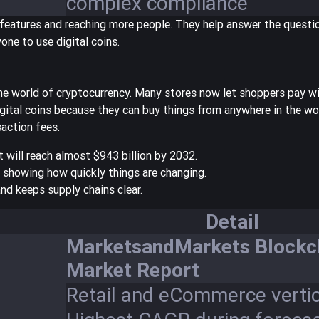
complex compliance
features and reaching more people. They help answer the questi
one to use digital coins.
e world of cryptocurrency. Many stores now let shoppers pay wi
gital coins because they can buy things from anywhere in the wor
action fees.
 will reach
almost $943 billion by 2032
.
 showing how quickly things are changing.
and keeps supply chains clear.
Detail
MarketsandMarkets Blockc
Market Report
Retail and eCommerce vertic