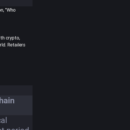
on, "Who
th crypto,
ld. Retailers
hain
al