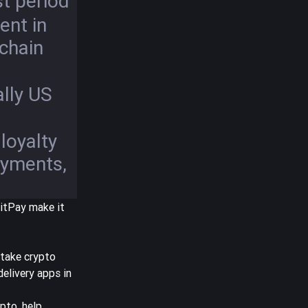
t period
nt in
chain
lly US
loyalty
ayments,
BitPay make it
take crypto
elivery apps in
ypto, help