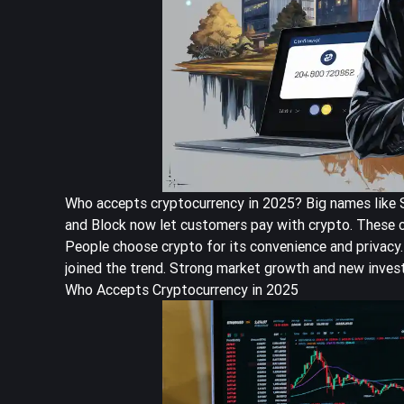
Who accepts cryptocurrency in 2025? Big names like St
and Block now let customers pay with crypto. These c
People choose crypto for its convenience and privacy.
joined the trend. Strong market growth and new inves
Who Accepts Cryptocurrency in 2025