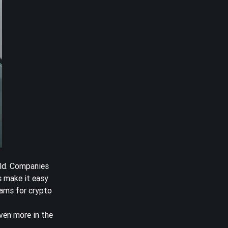
rld. Companies
s make it easy
rams for crypto
ven more in the