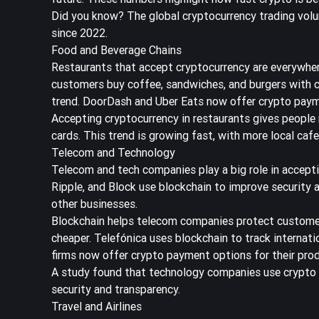
Did you know? The global cryptocurrency trading volu
since 2022.
Food and Beverage Chains
Restaurants that accept cryptocurrency are everywher
customers buy coffee, sandwiches, and burgers with cr
trend. DoorDash and Uber Eats now offer crypto paymen
Accepting cryptocurrency in restaurants gives people 
cards. This trend is growing fast, with more local caf
Telecom and Technology
Telecom and tech companies play a big role in accept
Ripple, and Block use blockchain to improve security 
other businesses.
Blockchain helps telecom companies protect customer
cheaper. Telefónica uses blockchain to track internat
firms now offer crypto payment options for their prod
A study found that
technology companies use crypto 
security and transparency.
Travel and Airlines