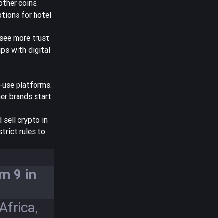
other coins.
tions for hotel
 see more trust
ips with digital
-use platforms.
er brands start
 sell crypto in
trict rules to
m 9 in
Africa,