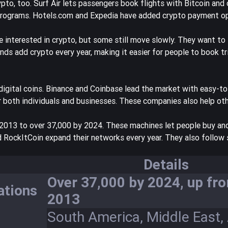
pto, too. Surf Air lets passengers book flights with Bitcoin and 
y programs. Hotels.com and Expedia have added crypto payment op
e interested in crypto
, but some still move slowly. They want to
brands add crypto every year, making it easier for people to book tr
digital coins. Binance and Coinbase lead the market with easy-to
r both individuals and businesses. These companies also help oth
 2013 to over 37,000 by 2024
. These machines let people buy and
d RockItCoin expand their networks every year. They also follow s
Details
Over 37,000 by 2024, up fro
ations
2013
South America, Middle East, 