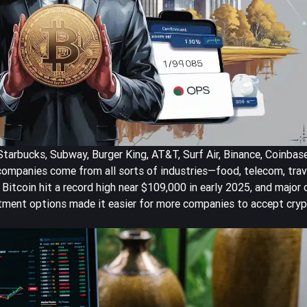
arbucks, Subway, Burger King, AT&T, Surf Air, Binance, Coinbase
ompanies come from all sorts of industries—food, telecom, trave
 Bitcoin hit a
record high near $109,000
in early 2025, and major
tment options made it easier for more companies to accept cryp