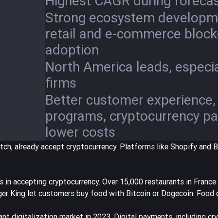
Highest CAGR during forecas
Strong ecosystem developme
retail and e-commerce block
adoption
North America leads, especia
firms
Better customer experience, 
programs, cryptocurrency p
lower costs
itch
, already accept cryptocurrency. Platforms like Shopify and 
s in accepting cryptocurrency.
Over 15,000 restaurants in France
er King let customers buy food with Bitcoin or Dogecoin. Food d
ant digitalization market in 2023
. Digital payments, including cr