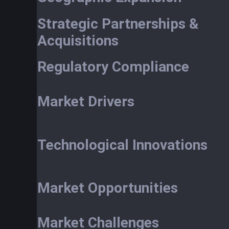
Strategic Partnerships &
Acquisitions
Regulatory Compliance
Market Drivers
Technological Innovations
Market Opportunities
Market Challenges