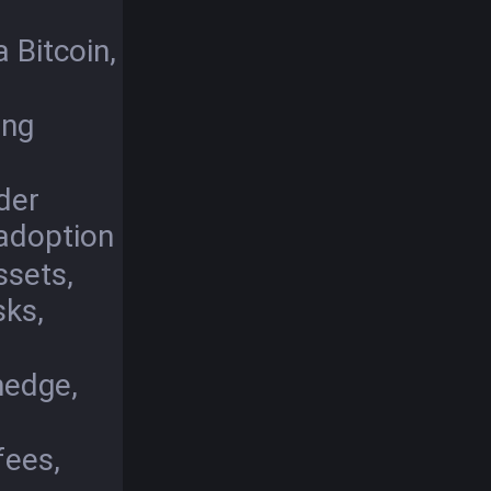
 Bitcoin,
ing
der
 adoption
ssets,
sks,
 hedge,
fees,