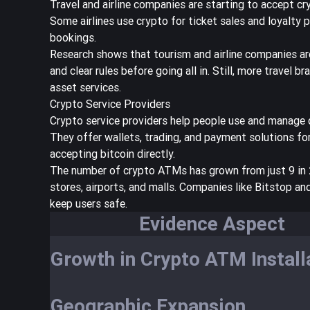
Travel and airline companies are starting to accept cry
Some airlines use crypto for ticket sales and loyalt
bookings.
Research shows that
tourism and airline companies ar
and clear rules before going all in. Still, more travel 
asset services.
Crypto Service Providers
Crypto service providers help people use and manage 
They offer wallets, trading, and payment solutions fo
accepting bitcoin directly.
The
number of crypto ATMs has grown from just 9 in
stores, airports, and malls. Companies like Bitstop an
keep users safe.
Evidence Aspect
Growth in Crypto ATM Install
Geographic Expansion