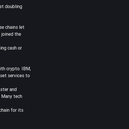
st doubling
e chains let
 joined the
ing cash or
ith crypto. IBM,
set services to
ster and
. Many tech
chain for its