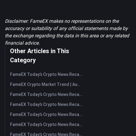
Disclaimer: FameEX makes no representations on the
accuracy or suitability of any official statements made by
the exchange regarding the data in this area or any related
financial advice.
Other Articles in This
Category
FameEX Today’s Crypto News Recap | August 7, 2026
FameEX Crypto Market Trend | August 6, 2026
FameEX Today’s Crypto News Recap | August 6 2026
FameEX Today’s Crypto News Recap | August 5, 2026
FameEX Today’s Crypto News Recap | August 4, 2026
FameEX Today’s Crypto News Recap | August 3, 2026
FameEX Today’s Crypto News Recap | July 31, 2026