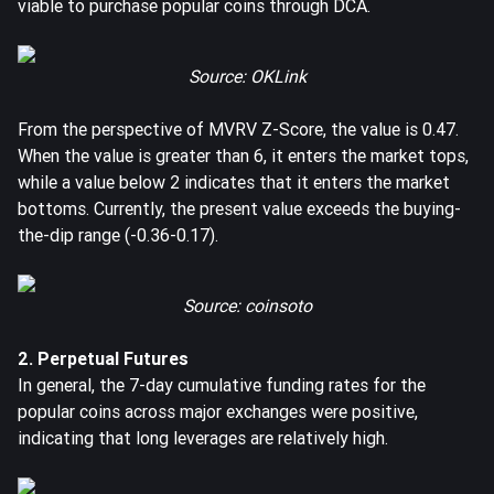
viable to purchase popular coins through DCA.
Source: OKLink
From the perspective of MVRV Z-Score, the value is 0.47.
When the value is greater than 6, it enters the market tops,
while a value below 2 indicates that it enters the market
bottoms. Currently, the present value exceeds the buying-
the-dip range (-0.36-0.17).
Source: coinsoto
2. Perpetual Futures
In general, the 7-day cumulative funding rates for the
popular coins across major exchanges were positive,
indicating that long leverages are relatively high.