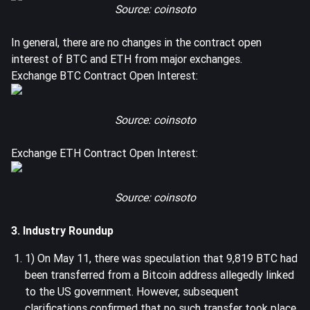
Source: coinsoto
In general, there are no changes in the contract open
interest of BTC and ETH from major exchanges.
Exchange BTC Contract Open Interest:
Source: coinsoto
Exchange ETH Contract Open Interest:
Source: coinsoto
3. Industry Roundup
1) On May 11, there was speculation that 9,819 BTC had
been transferred from a Bitcoin address allegedly linked
to the US government. However, subsequent
clarifications confirmed that no such transfer took place.