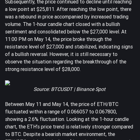
Subsequently, the price continued to decline until reaching
a low point at $25,811. After reaching the low point, there
was a rebound in price accompanied by increased trading
volume. The 1-hour candle chart closed with a bullish
sentiment and consolidated below the $27,000 level. At
11:00 PM on May 14, the price broke through the
resistance level of $27,000 and stabilized, indicating signs
of a bullish reversal. However, it is still necessary to
observe the situation regarding the breakthrough of the
strong resistance level of $28,000.
Source: BTCUSDT | Binance Spot
Between May 11 and May 14, the price of
ETH
/BTC
fluctuated within a range of 0.066057 to 0.067800,
showing a 2.6% fluctuation. Looking at the 1-hour candle
chart, the ETH’s price trend is relatively stronger compared
to BTC. Despite a bearish market environment, the