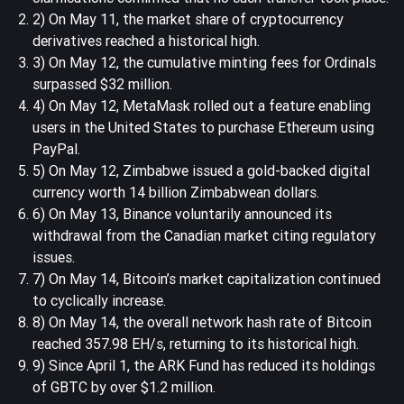
2) On May 11, the market share of cryptocurrency
derivatives reached a historical high.
3) On May 12, the cumulative minting fees for Ordinals
surpassed $32 million.
4) On May 12, MetaMask rolled out a feature enabling
users in the United States to purchase Ethereum using
PayPal.
5) On May 12, Zimbabwe issued a gold-backed digital
currency worth 14 billion Zimbabwean dollars.
6) On May 13, Binance voluntarily announced its
withdrawal from the Canadian market citing regulatory
issues.
7) On May 14, Bitcoin’s market capitalization continued
to cyclically increase.
8) On May 14, the overall network hash rate of Bitcoin
reached 357.98 EH/s, returning to its historical high.
9) Since April 1, the ARK Fund has reduced its holdings
of GBTC by over $1.2 million.