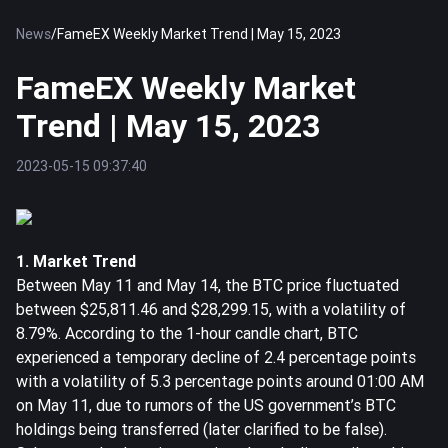
News
/
FameEX Weekly Market Trend | May 15, 2023
FameEX Weekly Market
Trend | May 15, 2023
2023-05-15 09:37:40
1. Market Trend
Between May 11 and May 14, the
BTC
price fluctuated
between $25,811.46 and $28,299.15, with a volatility of
8.79%. According to the 1-hour candle chart, BTC
experienced a temporary decline of 2.4 percentage points
with a volatility of 5.3 percentage points around 01:00 AM
on May 11, due to rumors of the US government’s BTC
holdings being transferred (later clarified to be false).