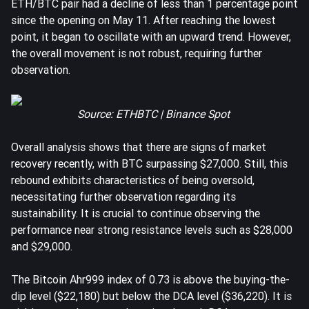
ETH/BTC pair had a decline of less than 1 percentage point
since the opening on May 11. After reaching the lowest
point, it began to oscillate with an upward trend. However,
the overall movement is not robust, requiring further
observation.
Source: ETHBTC | Binance Spot
Overall analysis shows that there are signs of market
recovery recently, with BTC surpassing $27,000. Still, this
rebound exhibits characteristics of being oversold,
necessitating further observation regarding its
sustainability. It is crucial to continue observing the
performance near strong resistance levels such as $28,000
and $29,000.
The Bitcoin Ahr999 index of 0.73 is above the buying-the-
dip level ($22,180) but below the DCA level ($36,220). It is