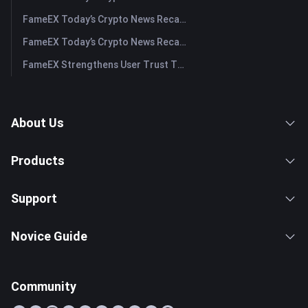
FameEX Today’s Crypto News Recap | July 30, 2026
FameEX Today’s Crypto News Recap | July 29, 2026
FameEX Strengthens User Trust Through Eight Years of Stable Operations and Global Growth
About Us
Products
Support
Novice Guide
Community