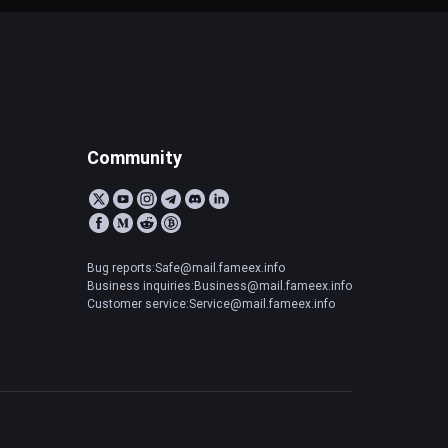
Community
Bug reports:Safe@mail.fameex.info
Business inquiries:Business@mail.fameex.info
Customer service:Service@mail.fameex.info