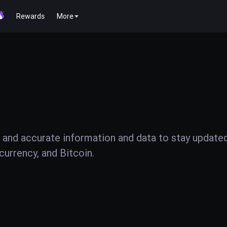
Rewards
More
 and accurate information and data to stay update
urrency, and Bitcoin.