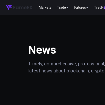
Markets
Trade
Futures
TradFi
News
Timely, comprehensive, professional,
latest news about blockchain, cryptoc