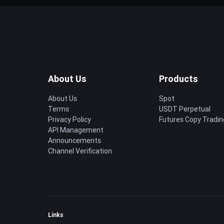
About Us
Products
About Us
Spot
Terms
USDT Perpetual
Privacy Policy
Futures Copy Tradin
API Management
Announcements
Channel Verification
Links