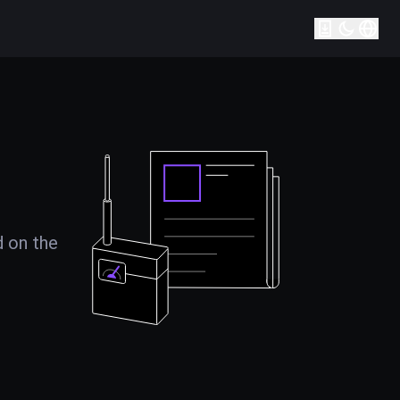
d on the