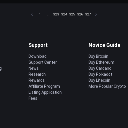
1
...
323
324
325
326
327
Support
Novice Guide
Download
Buy Bitcoin
Support Center
Buy Ethereum
g
News
Buy Cardano
Research
Buy Polkadot
Rewards
Buy Litecoin
Affiliate Program
More Popular Crypto
Listing Application
Fees