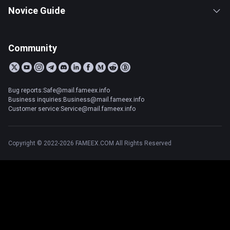
Novice Guide
Community
Bug reports:Safe@mail.fameex.info
Business inquiries:Business@mail.fameex.info
Customer service:Service@mail.fameex.info
Copyright © 2022-2026 FAMEEX.COM All Rights Reserved