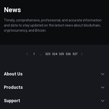
News
Timely, comprehensive, professional, and accurate information
and data to stay updated on the latest news about blockchain,
cryptocurrency, and Bitcoin.
1
...
323
324
325
326
327
About Us
Products
Support