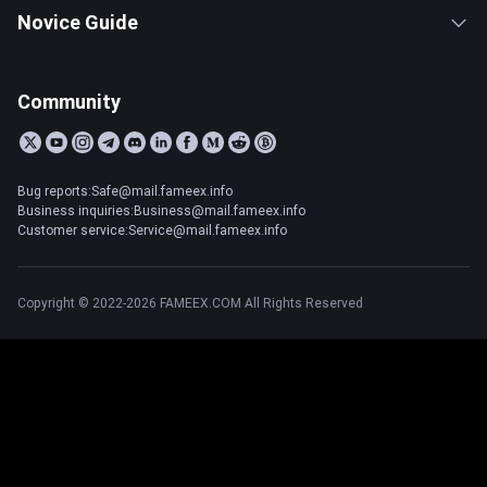
Novice Guide
Community
Bug reports:Safe@mail.fameex.info
Business inquiries:Business@mail.fameex.info
Customer service:Service@mail.fameex.info
Copyright © 2022-2026 FAMEEX.COM All Rights Reserved