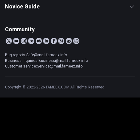
Novice Guide
Community
Bug reports:Safe@mail.fameex.info
Business inquiries:Business@mail.fameex.info
Customer service:Service@mail.fameex.info
Copyright © 2022-2026 FAMEEX.COM All Rights Reserved