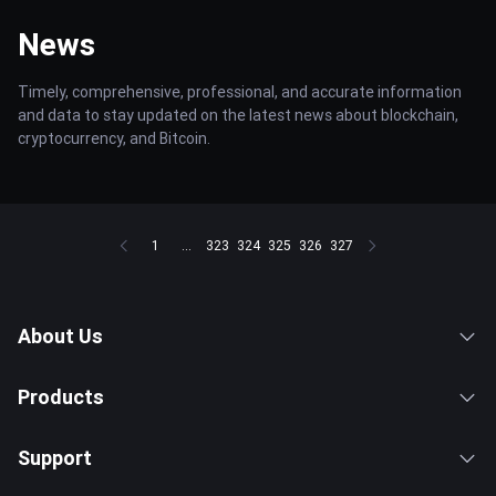
News
Timely, comprehensive, professional, and accurate information
and data to stay updated on the latest news about blockchain,
cryptocurrency, and Bitcoin.
1
...
323
324
325
326
327
About Us
Products
Support