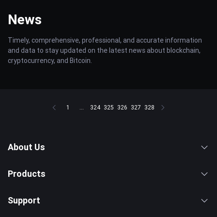
News
Timely, comprehensive, professional, and accurate information
and data to stay updated on the latest news about blockchain,
cryptocurrency, and Bitcoin.
1
...
324
325
326
327
328
About Us
Products
Support