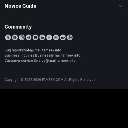
Novice Guide
Community
Bug reports:Safe@mail.fameex.info
Business inquiries:Business@mail.fameex.info
Customer service:Service@mail.fameex.info
Copyright © 2022-2026 FAMEEX.COM All Rights Reserved