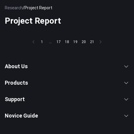
Research
/
Project Report
Project Report
1
...
17
18
19
20
21
About Us
Products
Support
Novice Guide