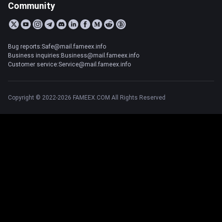
Community
Bug reports:Safe@mail.fameex.info
Business inquiries:Business@mail.fameex.info
Customer service:Service@mail.fameex.info
Copyright © 2022-2026 FAMEEX.COM All Rights Reserved